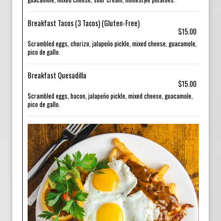
Breakfast Tacos (3 Tacos) (Gluten-Free)
$15.00
Scrambled eggs, chorizo, jalapeño pickle, mixed cheese, guacamole,
pico de gallo.
Breakfast Quesadilla
$15.00
Scrambled eggs, bacon, jalapeño pickle, mixed cheese, guacamole,
pico de gallo.