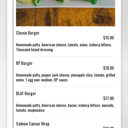
Classic Burger
$15.00
Homemade patty, American cheese, tomato, onion, iceberg lettuce,
Thousand Island dressing.
BP Burger
$18.00
Homemade patty, pepper jack cheese, pineapple slice, tomato, grilled
onion, 1 egg over medium, BP sauce.
BLAT Burger
$17.00
Homemade patty, American cheese, bacon, iceberg lettuce, avocado,
tomato, mayonnaise.
Salmon Caesar Wrap