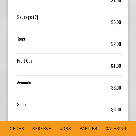
$7.00
Sausage (2)
$6.00
Toast
$2.00
Fruit Cup
$4.00
Avocado
$3.00
Salad
$6.00
Grilled Chicken
ORDER
RESERVE
JOBS
PARTIES
CATERING
$8.00