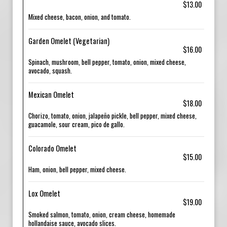
$13.00
Mixed cheese, bacon, onion, and tomato.
Garden Omelet (Vegetarian)
$16.00
Spinach, mushroom, bell pepper, tomato, onion, mixed cheese,
avocado, squash.
Mexican Omelet
$18.00
Chorizo, tomato, onion, jalapeño pickle, bell pepper, mixed cheese,
guacamole, sour cream, pico de gallo.
Colorado Omelet
$15.00
Ham, onion, bell pepper, mixed cheese.
Lox Omelet
$19.00
Smoked salmon, tomato, onion, cream cheese, homemade
hollandaise sauce, avocado slices.