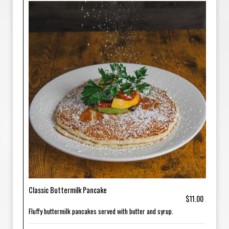
Classic Buttermilk Pancake
$11.00
Fluffy buttermilk pancakes served with butter and syrup.