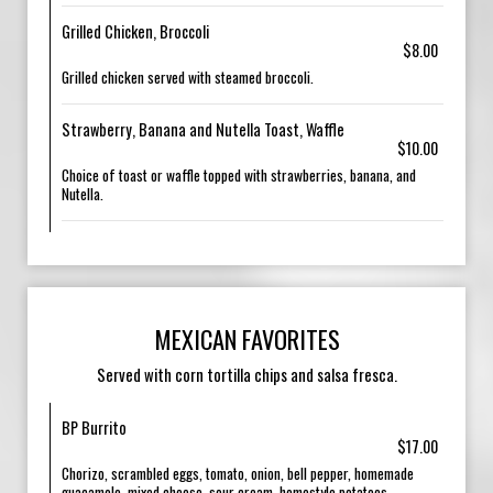
Grilled Chicken, Broccoli
$8.00
Grilled chicken served with steamed broccoli.
Strawberry, Banana and Nutella Toast, Waffle
$10.00
Choice of toast or waffle topped with strawberries, banana, and
Nutella.
MEXICAN FAVORITES
Served with corn tortilla chips and salsa fresca.
BP Burrito
$17.00
Chorizo, scrambled eggs, tomato, onion, bell pepper, homemade
guacamole, mixed cheese, sour cream, homestyle potatoes.