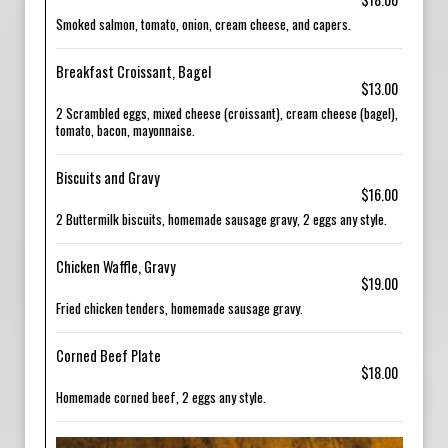
Smoked salmon, tomato, onion, cream cheese, and capers.
Breakfast Croissant, Bagel
$13.00
2 Scrambled eggs, mixed cheese (croissant), cream cheese (bagel),
tomato, bacon, mayonnaise.
Biscuits and Gravy
$16.00
2 Buttermilk biscuits, homemade sausage gravy, 2 eggs any style.
Chicken Waffle, Gravy
$19.00
Fried chicken tenders, homemade sausage gravy.
Corned Beef Plate
$18.00
Homemade corned beef, 2 eggs any style.