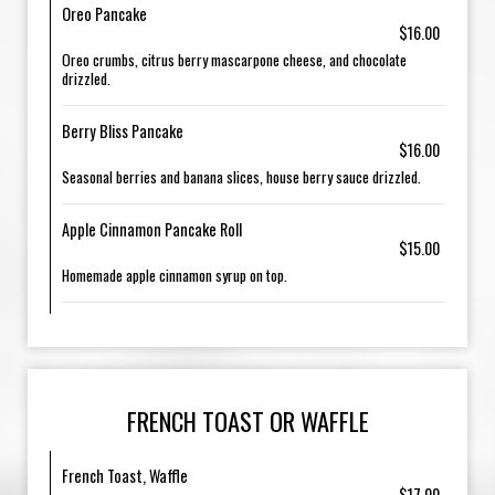
Oreo Pancake
$16.00
Oreo crumbs, citrus berry mascarpone cheese, and chocolate
drizzled.
Berry Bliss Pancake
$16.00
Seasonal berries and banana slices, house berry sauce drizzled.
Apple Cinnamon Pancake Roll
$15.00
Homemade apple cinnamon syrup on top.
FRENCH TOAST OR WAFFLE
French Toast, Waffle
$17.00