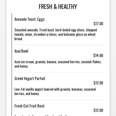
FRESH & HEALTHY
Avocado Toast, Eggs
$17.00
Smashed avocado, fresh basil, hard-boiled egg slices, chopped
tomato, onion, strawberry slices, and balsamic glaze on wheat
bread.
Acai Bowl
$14.00
Acai ice cream, granola, banana, seasonal berries, coconut flakes,
and honey.
Greek Yogurt Parfait
$12.00
Low-fat vanilla yogurt layered with granola, bananas, seasonal
berries, and honey.
Fresh Cut Fruit Boat
$12.00