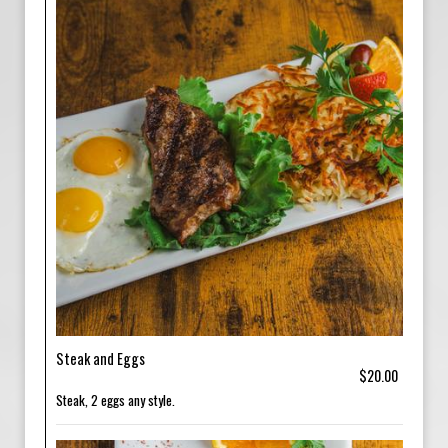
Steak and Eggs
$20.00
Steak, 2 eggs any style.