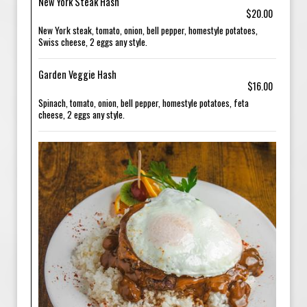
New York Steak Hash
$20.00
New York steak, tomato, onion, bell pepper, homestyle potatoes,
Swiss cheese, 2 eggs any style.
Garden Veggie Hash
$16.00
Spinach, tomato, onion, bell pepper, homestyle potatoes, feta
cheese, 2 eggs any style.