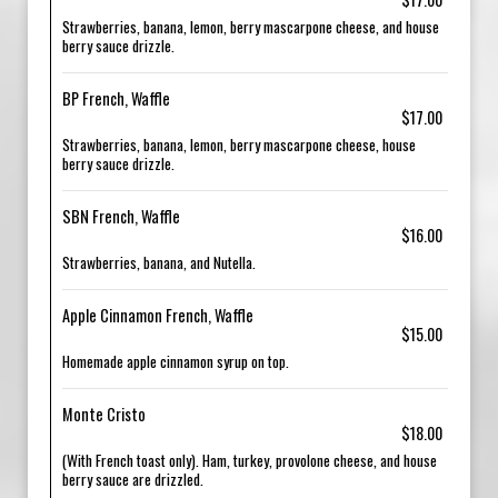
Strawberries, banana, lemon, berry mascarpone cheese, and house
berry sauce drizzle.
BP French, Waffle
$17.00
Strawberries, banana, lemon, berry mascarpone cheese, house
berry sauce drizzle.
SBN French, Waffle
$16.00
Strawberries, banana, and Nutella.
Apple Cinnamon French, Waffle
$15.00
Homemade apple cinnamon syrup on top.
Monte Cristo
$18.00
(With French toast only). Ham, turkey, provolone cheese, and house
berry sauce are drizzled.