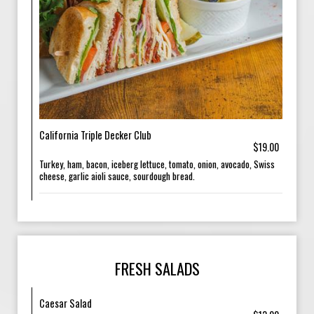
California Triple Decker Club
$19.00
Turkey, ham, bacon, iceberg lettuce, tomato, onion, avocado, Swiss
cheese, garlic aioli sauce, sourdough bread.
FRESH SALADS
Caesar Salad