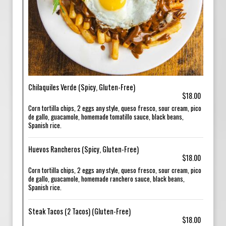
Chilaquiles Verde (Spicy, Gluten-Free)
$18.00
Corn tortilla chips, 2 eggs any style, queso fresco, sour cream, pico
de gallo, guacamole, homemade tomatillo sauce, black beans,
Spanish rice.
Huevos Rancheros (Spicy, Gluten-Free)
$18.00
Corn tortilla chips, 2 eggs any style, queso fresco, sour cream, pico
de gallo, guacamole, homemade ranchero sauce, black beans,
Spanish rice.
Steak Tacos (2 Tacos) (Gluten-Free)
$18.00