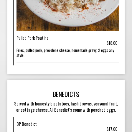
Pulled Pork Poutine
$18.00
Fries, pulled pork, provolone cheese, homemade gravy, 2 eggs any
style.
BENEDICTS
Served with homestyle potatoes, hash browns, seasonal fruit,
or cottage cheese. All Benedict's come with poached eggs.
BP Benedict
$17.00