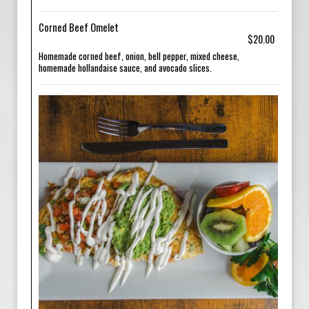
Corned Beef Omelet
$20.00
Homemade corned beef, onion, bell pepper, mixed cheese,
homemade hollandaise sauce, and avocado slices.