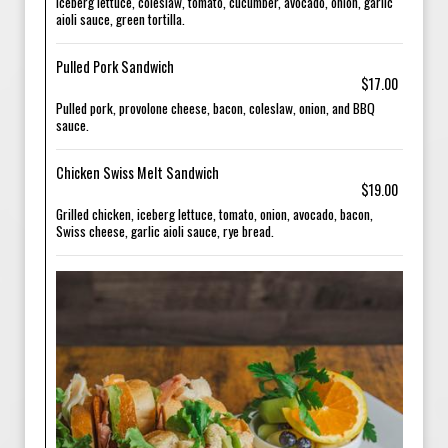
Iceberg lettuce, coleslaw, tomato, cucumber, avocado, onion, garlic
aioli sauce, green tortilla.
Pulled Pork Sandwich
$17.00
Pulled pork, provolone cheese, bacon, coleslaw, onion, and BBQ
sauce.
Chicken Swiss Melt Sandwich
$19.00
Grilled chicken, iceberg lettuce, tomato, onion, avocado, bacon,
Swiss cheese, garlic aioli sauce, rye bread.