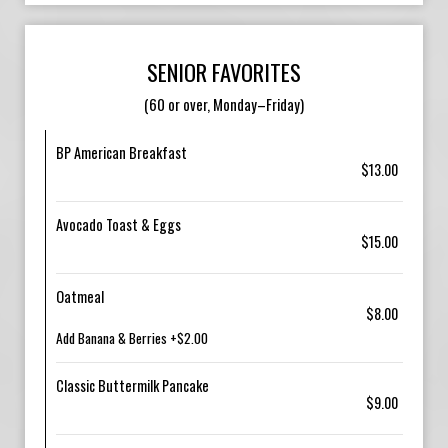
SENIOR FAVORITES
(60 or over, Monday–Friday)
BP American Breakfast
$13.00
Avocado Toast & Eggs
$15.00
Oatmeal
$8.00
Add Banana & Berries +$2.00
Classic Buttermilk Pancake
$9.00