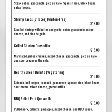
Steak cubes, guacamole, pico de gallo, Spanish rice, black beans,
salsa fresca.
Shrimp Tacos (2 Tacos) (Gluten-Free)
$18.00
Sautéed shrimp with butter and garlic, onion, guacamole, mixed
cheese, and pico de gallo.
Grilled Chicken Quesadilla
$15.00
Marinated grilled chicken, mixed cheese, guacamole, pico de gallo,
and sour cream on the side.
Healthy Green Burrito (Vegetarian)
$15.00
Spinach, bell pepper, broccoli, guacamole, spinach rice, black beans,
sour cream, mixed cheese, green tortilla.
BBQ Pulled Pork Quesadilla
$18.00
Pulled pork, cilantro, pineapple, mixed cheese, and BBQ sauce.