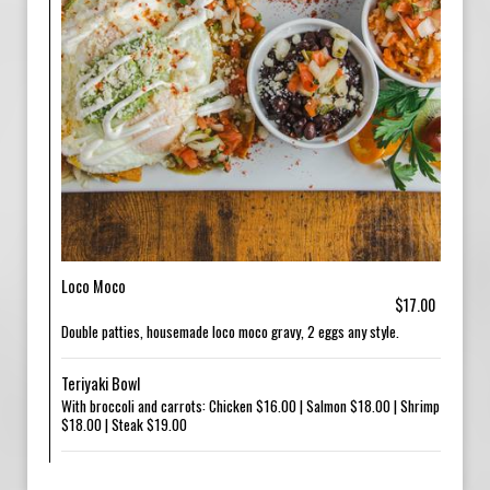
Loco Moco
$17.00
Double patties, housemade loco moco gravy, 2 eggs any style.
Teriyaki Bowl
With broccoli and carrots: Chicken $16.00 | Salmon $18.00 | Shrimp
$18.00 | Steak $19.00