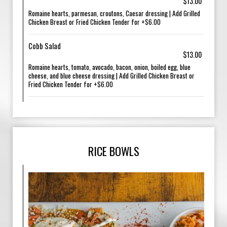
$13.00
Romaine hearts, parmesan, croutons, Caesar dressing | Add Grilled
Chicken Breast or Fried Chicken Tender for +$6.00
Cobb Salad
$13.00
Romaine hearts, tomato, avocado, bacon, onion, boiled egg, blue
cheese, and blue cheese dressing | Add Grilled Chicken Breast or
Fried Chicken Tender for +$6.00
RICE BOWLS