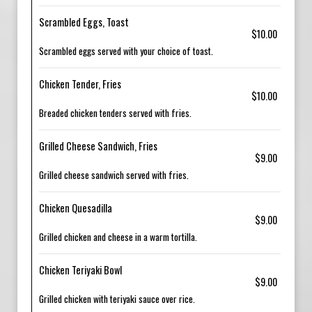
Scrambled Eggs, Toast
$10.00
Scrambled eggs served with your choice of toast.
Chicken Tender, Fries
$10.00
Breaded chicken tenders served with fries.
Grilled Cheese Sandwich, Fries
$9.00
Grilled cheese sandwich served with fries.
Chicken Quesadilla
$9.00
Grilled chicken and cheese in a warm tortilla.
Chicken Teriyaki Bowl
$9.00
Grilled chicken with teriyaki sauce over rice.