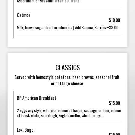
Assortment of seasonal fresh-cut fruits.
Oatmeal
$10.00
Milk, brown sugar, dried cranberries | Add Banana, Berries +$3.00
CLASSICS
Served with homestyle potatoes, hash browns, seasonal fruit,
or cottage cheese.
BP American Breakfast
$15.00
2 eggs any style, with your choice of bacon, sausage, or ham, choice
of toast: white, sourdough, English muffin, wheat, or rye.
Lox, Bagel
$18.00