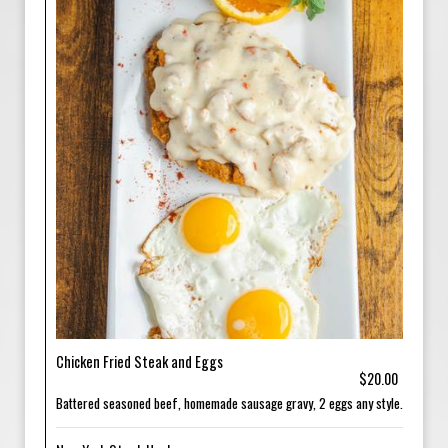
Chicken Fried Steak and Eggs
$20.00
Battered seasoned beef, homemade sausage gravy, 2 eggs any style.