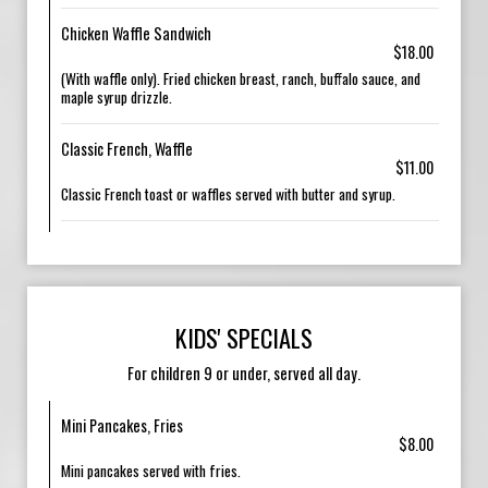
Chicken Waffle Sandwich
$18.00
(With waffle only). Fried chicken breast, ranch, buffalo sauce, and
maple syrup drizzle.
Classic French, Waffle
$11.00
Classic French toast or waffles served with butter and syrup.
KIDS' SPECIALS
For children 9 or under, served all day.
Mini Pancakes, Fries
$8.00
Mini pancakes served with fries.