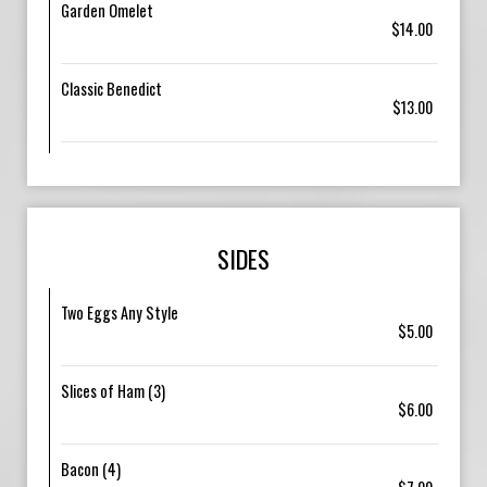
Garden Omelet
$14.00
Classic Benedict
$13.00
SIDES
Two Eggs Any Style
$5.00
Slices of Ham (3)
$6.00
Bacon (4)