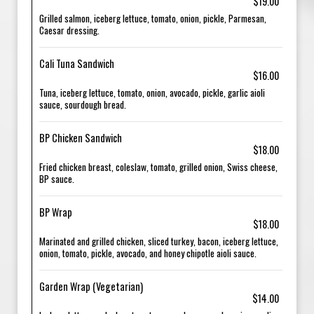
$19.00
Grilled salmon, iceberg lettuce, tomato, onion, pickle, Parmesan,
Caesar dressing.
Cali Tuna Sandwich
$16.00
Tuna, iceberg lettuce, tomato, onion, avocado, pickle, garlic aioli
sauce, sourdough bread.
BP Chicken Sandwich
$18.00
Fried chicken breast, coleslaw, tomato, grilled onion, Swiss cheese,
BP sauce.
BP Wrap
$18.00
Marinated and grilled chicken, sliced turkey, bacon, iceberg lettuce,
onion, tomato, pickle, avocado, and honey chipotle aioli sauce.
Garden Wrap (Vegetarian)
$14.00