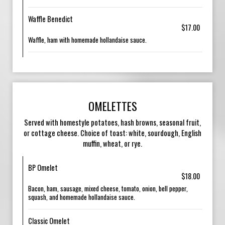
Waffle Benedict
$17.00
Waffle, ham with homemade hollandaise sauce.
OMELETTES
Served with homestyle potatoes, hash browns, seasonal fruit,
or cottage cheese. Choice of toast: white, sourdough, English
muffin, wheat, or rye.
BP Omelet
$18.00
Bacon, ham, sausage, mixed cheese, tomato, onion, bell pepper,
squash, and homemade hollandaise sauce.
Classic Omelet