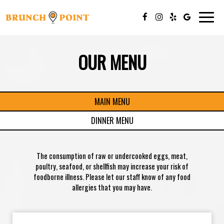
Togg
navig
OUR MENU
MAIN MENU
DINNER MENU
The consumption of raw or undercooked eggs, meat,
poultry, seafood, or shellfish may increase your risk of
foodborne illness. Please let our staff know of any food
allergies that you may have.