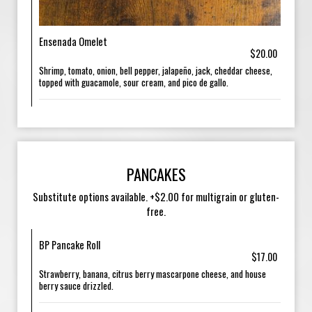
Ensenada Omelet
$20.00
Shrimp, tomato, onion, bell pepper, jalapeño, jack, cheddar cheese,
topped with guacamole, sour cream, and pico de gallo.
PANCAKES
Substitute options available. +$2.00 for multigrain or gluten-
free.
BP Pancake Roll
$17.00
Strawberry, banana, citrus berry mascarpone cheese, and house
berry sauce drizzled.