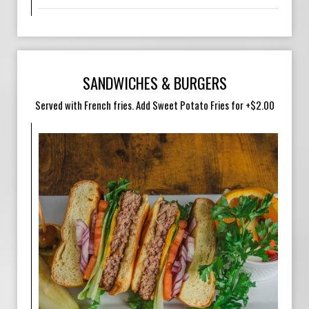
SANDWICHES & BURGERS
Served with French fries. Add Sweet Potato Fries for +$2.00