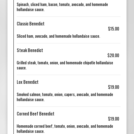
Spinach, sliced ham, bacon, tomato, avocado, and homemade
hollandaise sauce.
Classic Benedict
$15.00
Sliced ham, avocado, and homemade hollandaise sauce.
Steak Benedict
$20.00
Grilled steak, tomato, onion, and homemade chipotle hollandaise
sauce.
Lox Benedict
$19.00
Smoked salmon, tomato, onion, capers, avocado, and homemade
hollandaise sauce.
Corned Beef Benedict
$19.00
Homemade corned beef, tomato, onion, avocado, and homemade
hollandaise sauce.